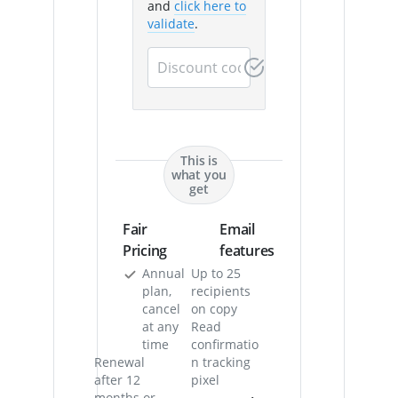
and
click here to
validate
.
This is
what you
get
Fair
Email
Pricing
features
Annual
Up to 25
plan,
recipients
cancel
on copy
at any
Read
time
confirmatio
Renewal
n tracking
after 12
pixel
months or