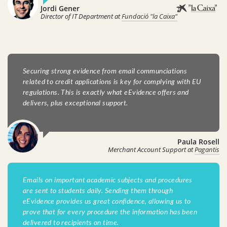
Jordi Gener
Director of IT Department at
Fundació "la Caixa"
Securing strong evidence from email communciations
related to credit applications is key for complying with EU
regulations. This is exactly what eEvidence offers and
delivers, plus exceptional support.
Paula Rosell
Merchant Account Support at
Pagantis
Emails on important academic subjects and procedures
are sent to students daily. Sending them through
eEvidence provides us great confidence, allowing us to
prove that for every procedure the information has been
delivered to recipients on time.