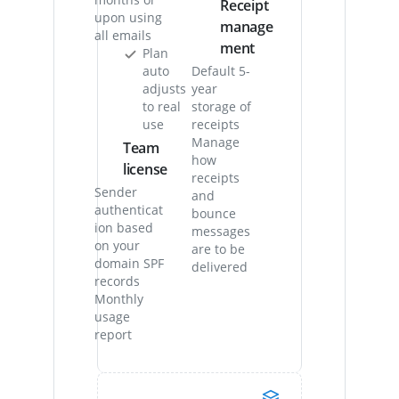
Receipt
upon using
manage
all emails
ment
Plan
auto
Default 5-
adjusts
year
to real
storage of
use
receipts
Manage
Team
how
license
receipts
Sender
and
authenticat
bounce
ion based
messages
on your
are to be
domain SPF
delivered
records
Monthly
usage
report