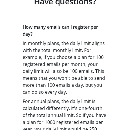
Have questions?
How many emails can I register per
day?
In monthly plans, the daily limit aligns
with the total monthly limit. For
example, if you choose a plan for 100
registered emails per month, your
daily limit will also be 100 emails. This
means that you won't be able to send
more than 100 emails a day, but you
can do so every day.
For annual plans, the daily limit is
calculated differently. It's one-fourth
of the total annual limit. So if you have
a plan for 1000 registered emails per
year, your daily limit would be 250