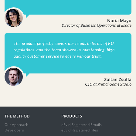
Nuria Mayo
Director of Business Operations at
Esade
The product perfectly covers our needs in terms of EU
regulations, and the team showed us outstanding, high
quality customer service to easily win our trust.
Zoltan Zsuffa
CEO at
Primal Game Studio
THE METHOD
PRODUCTS
Our Approach
eEvid Registered Emails
Developers
eEvid Registered Files