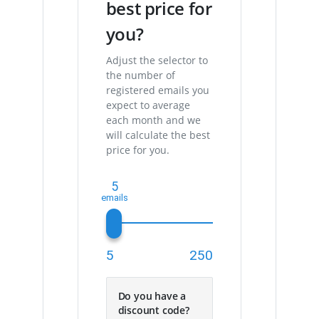
best price for
you?
Adjust the selector to
the number of
registered emails you
expect to average
each month and we
will calculate the best
price for you.
5
5
250
Do you have a
discount code?