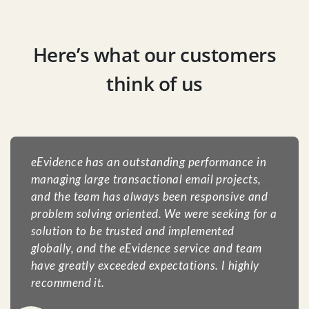
Here’s what our customers
think of us
eEvidence has an outstanding performance in
managing large transactional email projects,
and the team has always been responsive and
problem solving oriented. We were seeking for a
solution to be trusted and implemented
globally, and the eEvidence service and team
have greatly exceeded expectations. I highly
recommend it.