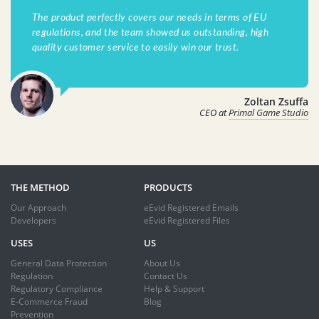
The product perfectly covers our needs in terms of EU
regulations, and the team showed us outstanding, high
quality customer service to easily win our trust.
Zoltan Zsuffa
CEO at
Primal Game Studio
THE METHOD
PRODUCTS
Our Approach
eEvid Registered Emails
Developers
eEvid Registered Files
USES
US
General Data Protection
About Us
Regulation
Contact Us
Regulatory Compliance
Help & Support
E-Commerce Fraud
Blog
Prevention