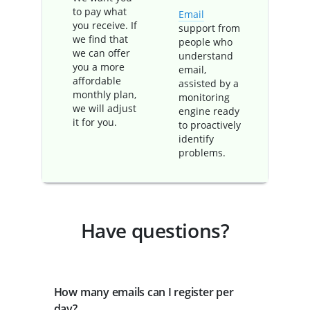
to pay what
Email
you receive. If
support from
we find that
people who
we can offer
understand
you a more
email,
affordable
assisted by a
monthly plan,
monitoring
we will adjust
engine ready
it for you.
to proactively
identify
problems.
Have questions?
How many emails can I register per
day?