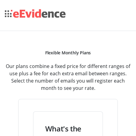
Flexible Monthly Plans
Our plans combine a fixed price for different ranges of
use plus a fee for each extra email between ranges.
Select the number of emails you will register each
month to see your rate.
What's the