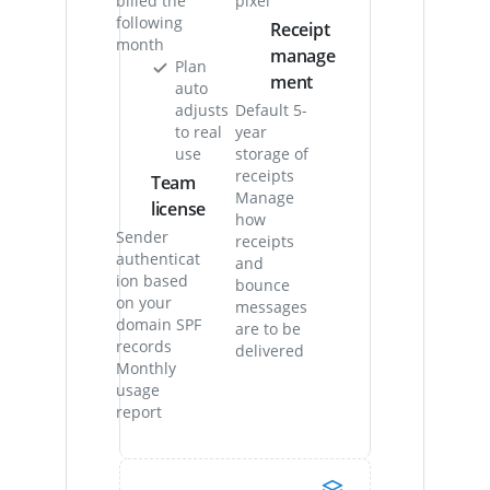
billed the
pixel
following
Receipt
month
manage
Plan
ment
auto
adjusts
Default 5-
to real
year
use
storage of
receipts
Team
Manage
license
how
Sender
receipts
authenticat
and
ion based
bounce
on your
messages
domain SPF
are to be
records
delivered
Monthly
usage
report