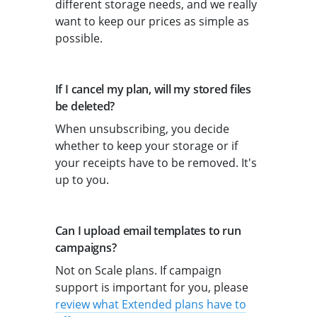
different storage needs, and we really
want to keep our prices as simple as
possible.
If I cancel my plan, will my stored files
be deleted?
When unsubscribing, you decide
whether to keep your storage or if
your receipts have to be removed. It's
up to you.
Can I upload email templates to run
campaigns?
Not on Scale plans. If campaign
support is important for you, please
review what Extended plans have to