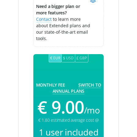
Need a bigger plan or
more features?
Contact
to learn more
about Extended plans and
our state-of-the-art email
tools.
€ EUR
$ USD
£ GBP
MONTHLY FEE
SWITCH TO
ANNUAL PLANS
€ 9.00
/mo
€ 1.80 estimated average cost @
1 user included