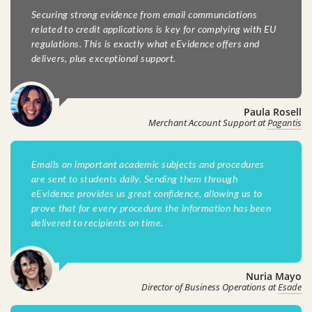
Securing strong evidence from email communciations
related to credit applications is key for complying with EU
regulations. This is exactly what eEvidence offers and
delivers, plus exceptional support.
Paula Rosell
Merchant Account Support at
Pagantis
Emails on important academic subjects and procedures
are sent to students daily. Sending them through
eEvidence provides us great confidence, allowing us to
prove that for every procedure the information has been
delivered to recipients on time.
Nuria Mayo
Director of Business Operations at
Esade