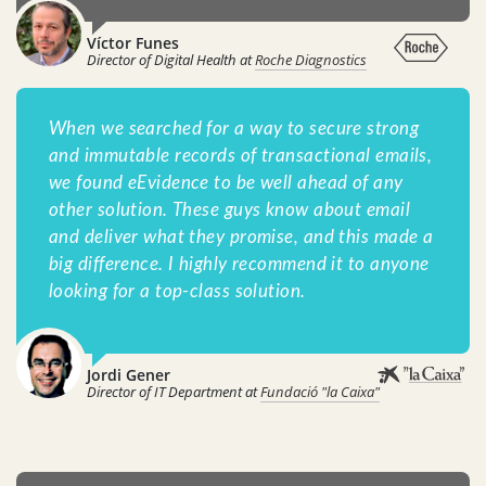
Víctor Funes
Director of Digital Health at
Roche Diagnostics
When we searched for a way to secure strong
and immutable records of transactional emails,
we found eEvidence to be well ahead of any
other solution. These guys know about email
and deliver what they promise, and this made a
big difference. I highly recommend it to anyone
looking for a top-class solution.
Jordi Gener
Director of IT Department at
Fundació "la Caixa"