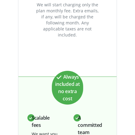
We will start charging only the
plan monthly fee. Extra emails,
if any, will be charged the
following month. Any
applicable taxes are not
included.
Always
included at
no extra
cost
Scalable
A
fees
committed
team
We want you