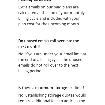
Extra emails on our paid plans are
calculated at the end of your monthly
billing cycle and included with your
plan cost for the upcoming month.
Do unused emails roll over into the
next month?
No. If you are under your email limit at
the end of a billing cycle, the unused
emails do not roll over to the next
billing period.
Is there a maximum storage size limit?
No. Establishing storage quotas would
require additional fees to address the