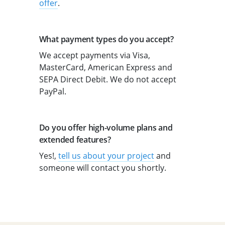
offer
.
What payment types do you accept?
We accept payments via Visa,
MasterCard, American Express and
SEPA Direct Debit. We do not accept
PayPal.
Do you offer high-volume plans and
extended features?
Yes!,
tell us about your project
and
someone will contact you shortly.