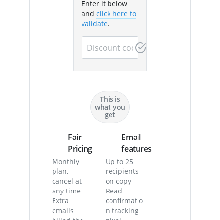
Enter it below
and
click here to
validate
.
This is
what you
get
Fair
Email
Pricing
features
Monthly
Up to 25
plan,
recipients
cancel at
on copy
any time
Read
Extra
confirmatio
emails
n tracking