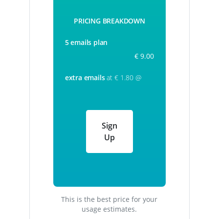
PRICING BREAKDOWN
5 emails plan
€ 9.00
extra emails
at € 1.80 @
Sign
Up
This is the best price for your
usage estimates.