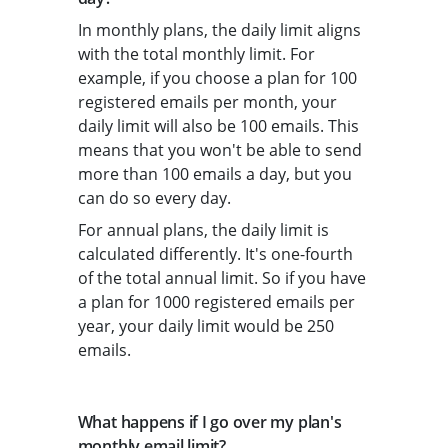
In monthly plans, the daily limit aligns
with the total monthly limit. For
example, if you choose a plan for 100
registered emails per month, your
daily limit will also be 100 emails. This
means that you won't be able to send
more than 100 emails a day, but you
can do so every day.
For annual plans, the daily limit is
calculated differently. It's one-fourth
of the total annual limit. So if you have
a plan for 1000 registered emails per
year, your daily limit would be 250
emails.
What happens if I go over my plan's
monthly email limit?