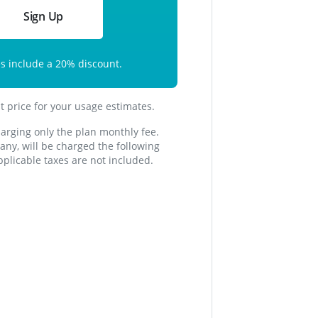
Sign Up
es include a
20
% discount.
st price for your usage estimates.
harging only the plan monthly fee.
f any, will be charged the following
plicable taxes are not included.