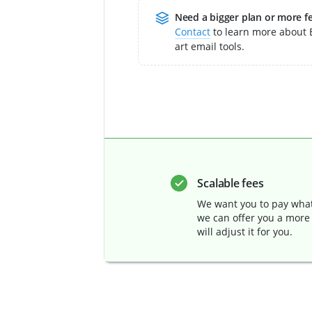
Need a bigger plan or more f
Contact
to learn more about E
art email tools.
Scalable fees
We want you to pay what 
we can offer you a more
will adjust it for you.