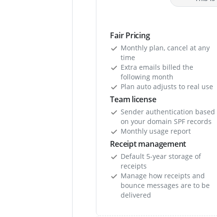
Fair Pricing
Monthly plan, cancel at any
time
Extra emails billed the
following month
Plan auto adjusts to real use
Team license
Sender authentication based
on your domain SPF records
Monthly usage report
Receipt management
Default 5-year storage of
receipts
Manage how receipts and
bounce messages are to be
delivered