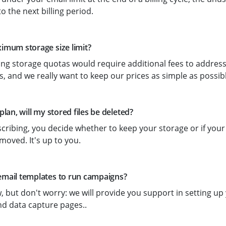
to the next billing period.
ximum storage size limit?
ing storage quotas would require additional fees to address
, and we really want to keep our prices as simple as possibl
 plan, will my stored files be deleted?
ibing, you decide whether to keep your storage or if your
moved. It's up to you.
email templates to run campaigns?
, but don't worry: we will provide you support in setting u
d data capture pages..