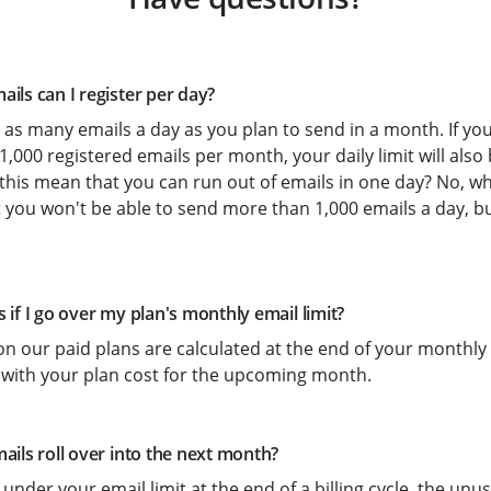
ls can I register per day?
as many emails a day as you plan to send in a month. If yo
 1,000 registered emails per month, your daily limit will also
this mean that you can run out of emails in one day? No, wh
 you won't be able to send more than 1,000 emails a day, b
if I go over my plan's monthly email limit?
on our paid plans are calculated at the end of your monthly b
 with your plan cost for the upcoming month.
ils roll over into the next month?
 under your email limit at the end of a billing cycle, the un