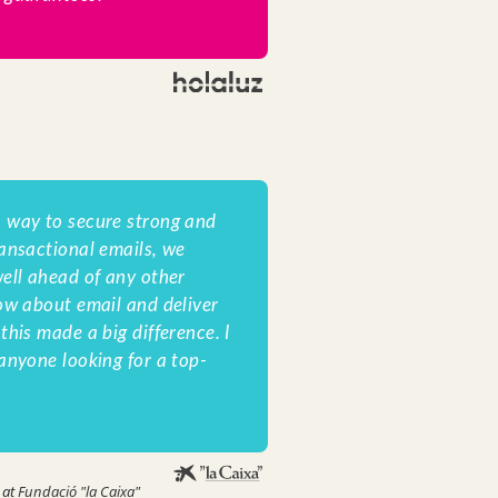
 way to secure strong and
ansactional emails, we
ell ahead of any other
ow about email and deliver
his made a big difference. I
anyone looking for a top-
 at
Fundació "la Caixa"