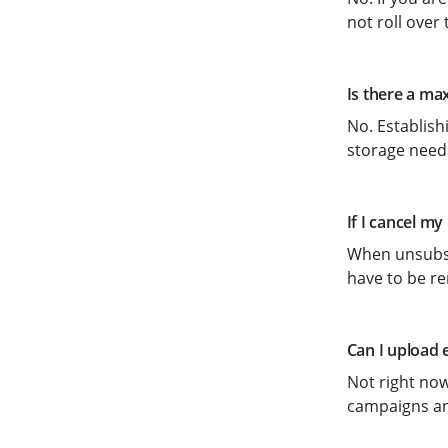
not roll over 
Is there a ma
No. Establish
storage needs
If I cancel my
When unsubscr
have to be re
Can I upload 
Not right now
campaigns an