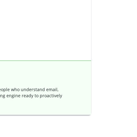
ople who understand email,
ing engine ready to proactively