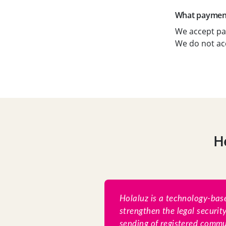
What payment
We accept pa
We do not ac
H
Holaluz is a technology-base
strengthen the legal securit
sending of registered commun