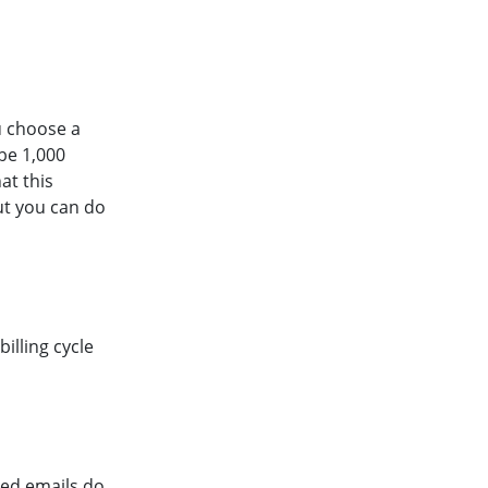
u choose a
 be 1,000
at this
ut you can do
illing cycle
used emails do