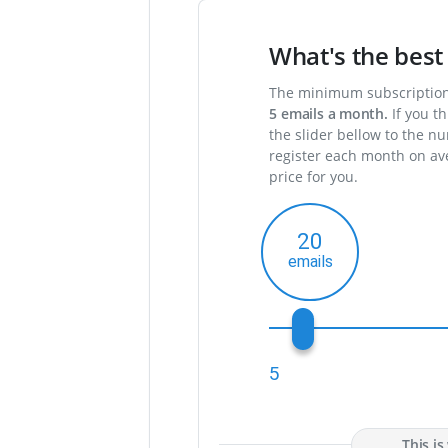
What's the best 
The minimum subscription 
5
emails a month.
If you th
the slider bellow to the n
register each month on ave
price for you.
20
5
This i