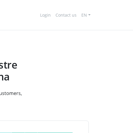
Login
Contact us
EN
stre
ona
 customers,