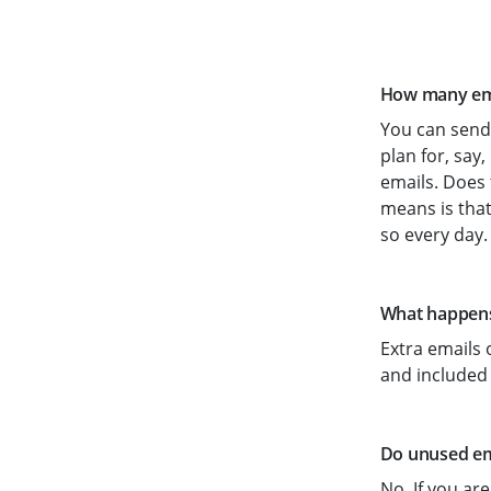
How many emai
You can send 
plan for, say,
emails. Does 
means is that
so every day.
What happens 
Extra emails 
and included
Do unused ema
No. If you are