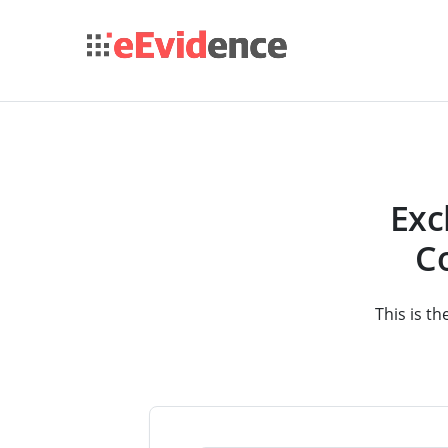
Exc
Co
This is th