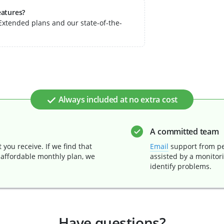
eatures?
xtended plans and our state-of-the-
Always included at no extra cost
A committed team
you receive. If we find that
Email
support from pe
 affordable monthly plan, we
assisted by a monitor
identify problems.
Have questions?