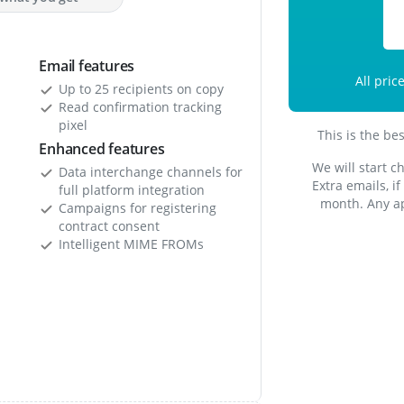
Email features
All pric
Up to 25 recipients on copy
Read confirmation tracking
pixel
This is the be
Enhanced features
We will start c
Data interchange channels for
Extra emails, i
full platform integration
month. Any ap
Campaigns for registering
contract consent
Intelligent MIME FROMs