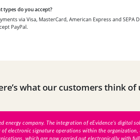
 types do you accept?
yments via Visa, MasterCard, American Express and SEPA Di
cept PayPal.
ere’s what our customers think of 
d energy company. The integration of eEvidence's digital so
y of electronic signature operations within the organization, 
ications, which are now carried out electronically with ful