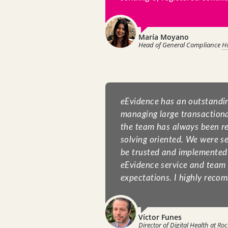
María Moyano
Head of General Compliance
H
eEvidence has an outstandi
managing large transactiona
the team has always been r
solving oriented. We were se
be trusted and implemented 
eEvidence service and team
expectations. I highly recom
Víctor Funes
Director of Digital Health at
Roc