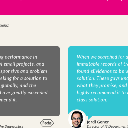
olaluz
ng performance in
When we searched for a
l email projects, and
immutable records of tr
esponsive and problem
found eEvidence to be w
eking for a solution to
solution. These guys kn
globally, and the
what they promise, and t
 have greatly exceeded
highly recommend it to 
mend it.
class solution.
Jordi Gener
he Diagnostics
Director of IT Department