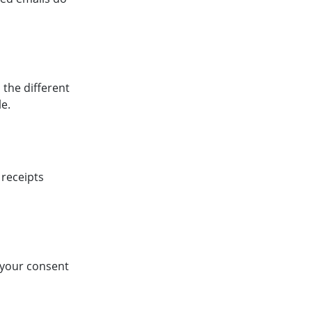
 the different
e.
 receipts
p your consent