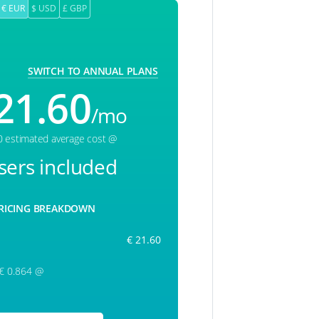
€ EUR
$ USD
£ GBP
SWITCH TO ANNUAL PLANS
21.60
/mo
0 estimated average cost @
sers included
RICING BREAKDOWN
€ 21.60
 € 0.864 @