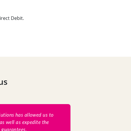
rect Debit.
us
lutions has allowed us to
as well as expedite the
l guarantees.