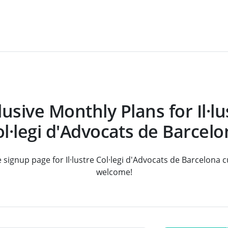
lusive Monthly Plans for Il·lu
l·legi d'Advocats de Barcel
e signup page for Il·lustre Col·legi d'Advocats de Barcelona
welcome!