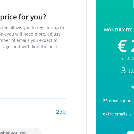
price for you?
fee allows you to register up to
MONTHLY FEE
ink you will need more, adjust
€ 
umber of emails you expect to
rage, and we'll find the best
€ 1.08
3 u
P
25 emails plan
250
extra emails
at
s what you get